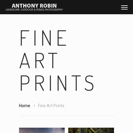
FINE
ART
PRINTS
Home
Fine Art Prints