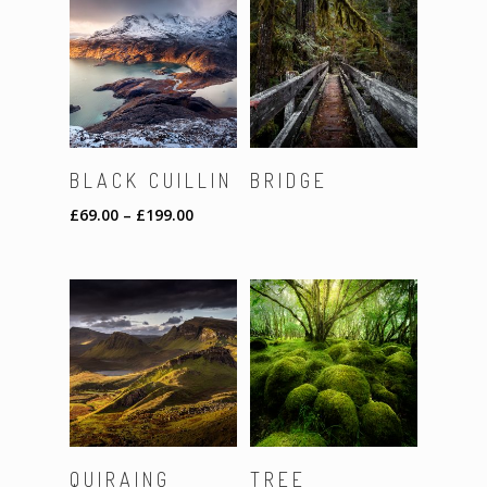
SELECT
Read More
BLACK CUILLIN
BRIDGE
OPTIONS
£
69.00
–
£
199.00
Read More
Read More
QUIRAING
TREE