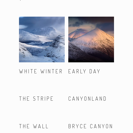
Read More
Read More
WHITE WINTER
EARLY DAY
Read More
Read More
THE STRIPE
CANYONLAND
Read More
Read More
THE WALL
BRYCE CANYON