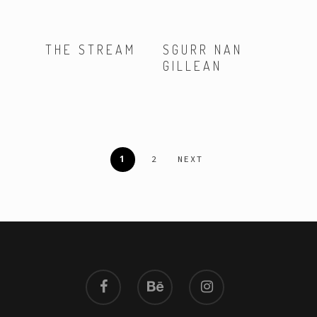
Read More
Read More
THE STREAM
SGURR NAN
GILLEAN
1
2
NEXT